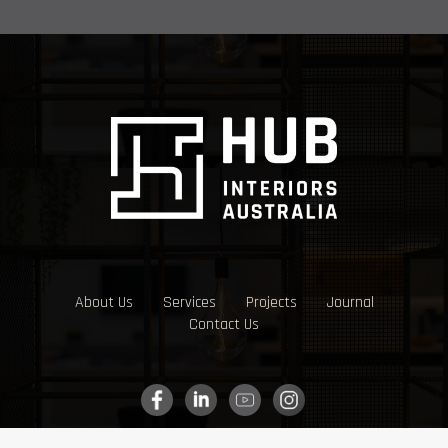
About Us
Services
Projects
Journal
Contact Us