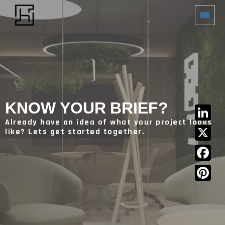
KNOW YOUR BRIEF?
Already have an idea of what your project looks
LinkedIn
like? Lets get started together.
X
Facebook
Pinterest