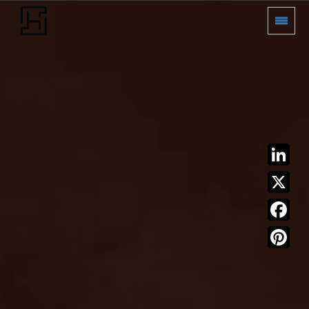
LinkedIn
X
Facebook
Pinterest