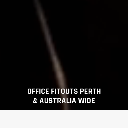
OFFICE FITOUTS PERTH
& AUSTRALIA WIDE