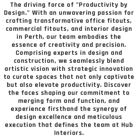
The driving force of "Productivity by
Design." With an unwavering passion for
crafting transformative office fitouts,
commercial fitouts, and interior design
in Perth, our team embodies the
essence of creativity and precision.
Comprising experts in design and
construction, we seamlessly blend
artistic vision with strategic innovation
to curate spaces that not only captivate
but also elevate productivity. Discover
the faces shaping our commitment to
merging form and function, and
experience firsthand the synergy of
design excellence and meticulous
execution that defines the team at Hub
Interiors.