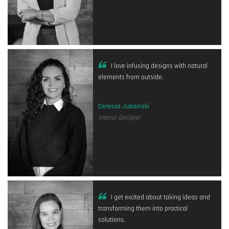
I love infusing designs with natural
elements from outside.
Ceressa Jubainski
Interior Designer
I get excited about taking ideas and
transforming them into practical
solutions.