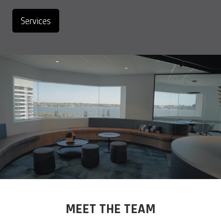
Services
MEET THE TEAM