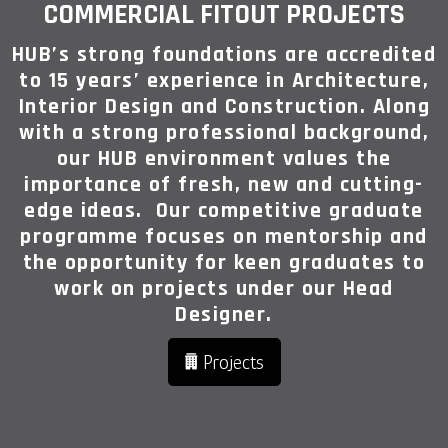
COMMERCIAL FITOUT PROJECTS
HUB’s strong foundations are accredited
to 15 years’ experience in Architecture,
Interior Design and Construction. Along
with a strong professional background,
our HUB environment values the
importance of fresh, new and cutting-
edge ideas. Our competitive graduate
programme focuses on mentorship and
the opportunity for keen graduates to
work on projects under our Head
Designer.
Projects