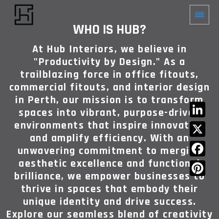
WHO IS HUB?
At Hub Interiors, we believe in
"Productivity by Design." As a
trailblazing force in office fitouts,
commercial fitouts, and interior design
in Perth, our mission is to transform
spaces into vibrant, purpose-driven
environments that inspire innovation
LinkedIn
and amplify efficiency. With an
X
unwavering commitment to merging
aesthetic excellence and functional
Facebook
brilliance, we empower businesses to
Pinterest
thrive in spaces that embody their
unique identity and drive success.
Explore our seamless blend of creativity