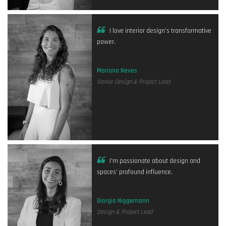
I love interior design's transformative
power.
Mariana Neves
Senior Design & Project Lead
I'm passionate about design and
spaces' profound influence.
Giorgia Niggemann
Design & Project Lead