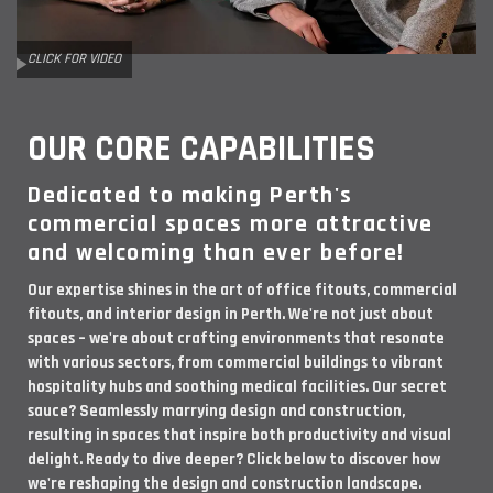
CLICK FOR VIDEO
OUR CORE CAPABILITIES
Dedicated to making Perth's
commercial spaces more attractive
and welcoming than ever before!
Our expertise shines in the art of office fitouts, commercial
fitouts, and interior design in Perth. We're not just about
spaces – we're about crafting environments that resonate
with various sectors, from commercial buildings to vibrant
hospitality hubs and soothing medical facilities. Our secret
sauce? Seamlessly marrying design and construction,
resulting in spaces that inspire both productivity and visual
delight. Ready to dive deeper? Click below to discover how
we're reshaping the design and construction landscape.