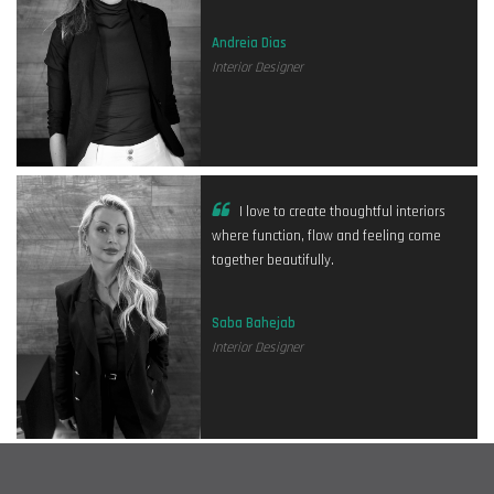
Andreia Dias
Interior Designer
I love to create thoughtful interiors
where function, flow and feeling come
together beautifully.
Saba Bahejab
Interior Designer