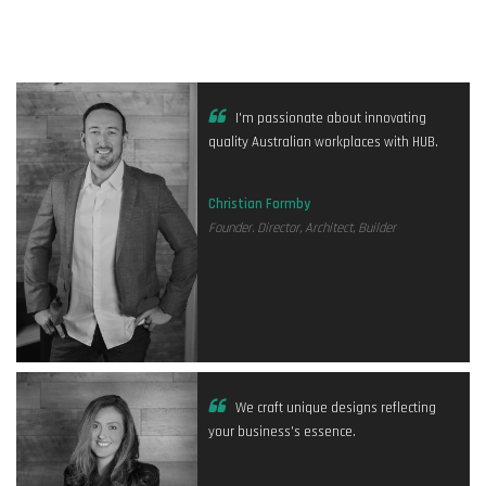
I'm passionate about innovating
quality Australian workplaces with HUB.
Christian Formby
Founder. Director, Architect, Builder
We craft unique designs reflecting
your business's essence.