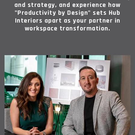
and strategy, and experience how
"Productivity by Design" sets Hub
Interiors apart as your partner in
workspace transformation.