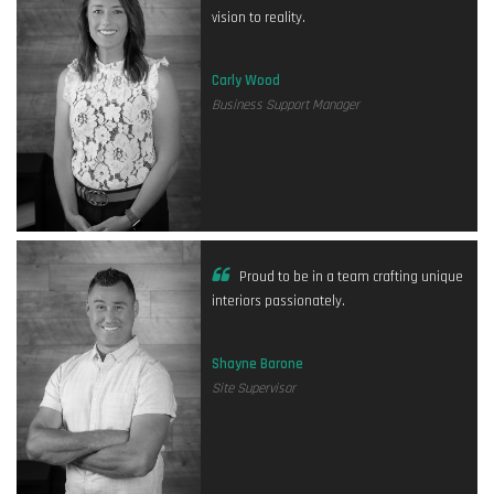
vision to reality.
Carly Wood
Business Support Manager
Proud to be in a team crafting unique
interiors passionately.
Shayne Barone
Site Supervisor