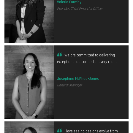
Valerie Formby
Founder. Chief Financial Officer
We are committed to delivering
exceptional outcomes for every client.
Josephine McPhee-Jones
General Manager
I love seeing designs evolve from