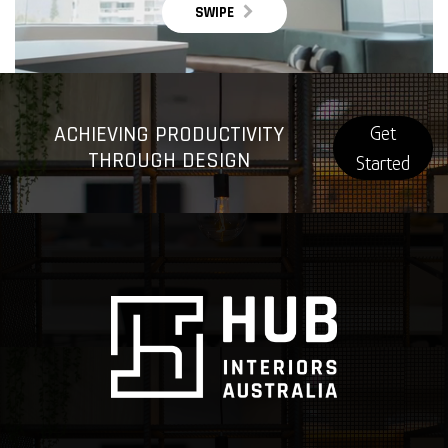
SWIPE
ACHIEVING PRODUCTIVITY
Get
THROUGH DESIGN
Started