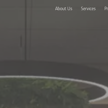
About Us
Services
P