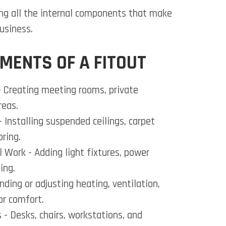
ing all the internal components that make
usiness.
MENTS OF A FITOUT
 Creating meeting rooms, private
reas.
- Installing suspended ceilings, carpet
oring.
al Work
- Adding light fixtures, power
ing.
nding or adjusting heating, ventilation,
or comfort.
s
- Desks, chairs, workstations, and