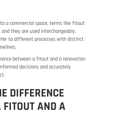
o a commercial space, terms like fitout
 and they are used interchangeably.
fer to different processes with distinct
melines.
rence between a fitout and a renovation
 informed decisions and
accurately
ct.
HE DIFFERENCE
 FITOUT AND A