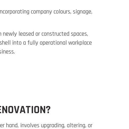
Incorporating company colours, signage,
in newly leased or constructed spaces,
hell into a fully operational workplace
siness.
ENOVATION?
er hand, involves upgrading, altering, or