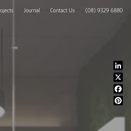
rojects
Journal
Contact Us
(08) 9329 6880
Linked
X
Facebo
Pinter