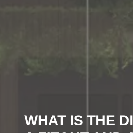
WHAT IS THE 