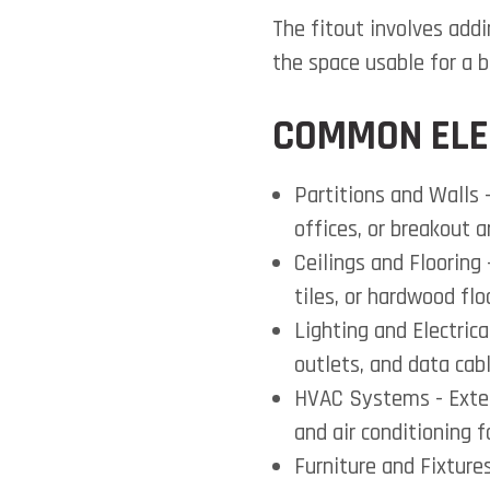
The fitout involves add
the space usable for a b
COMMON ELE
Partitions and Walls
-
offices, or breakout a
Ceilings and Flooring
tiles, or hardwood flo
Lighting and Electric
outlets, and data cabl
HVAC Systems
- Exte
and air conditioning f
Furniture and Fixture