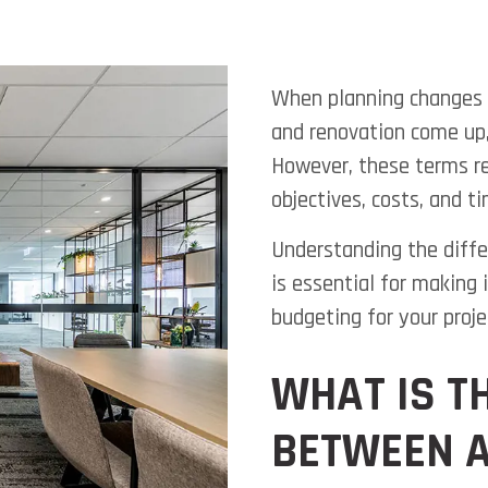
When planning changes t
and renovation come up,
However, these terms re
objectives, costs, and ti
Understanding the diffe
is essential for making
budgeting for your proje
WHAT IS T
BETWEEN A