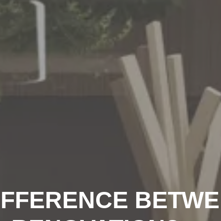
DIFFERENCE BETW