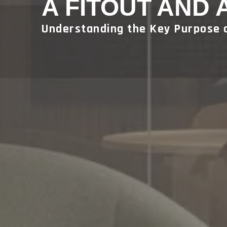
A FITOUT AND 
Understanding the Key Purpose 