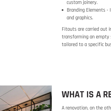
custom joinery.
Branding Elements
- 
and graphics.
Fitouts are carried out 
transforming an empty s
tailored to a specific bu
WHAT IS A R
A renovation, on the oth