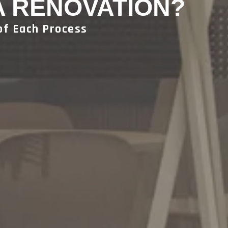
A RENOVATION?
of Each Process