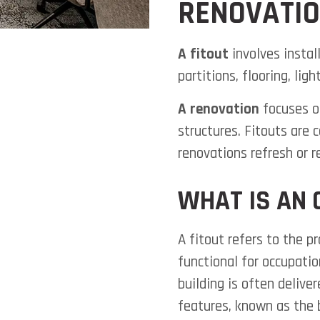
RENOVATI
A fitout
involves install
partitions, flooring, lig
A renovation
focuses on
structures. Fitouts are
renovations refresh or re
WHAT IS AN 
A fitout refers to the p
functional for occupatio
building is often delive
features, known as the 