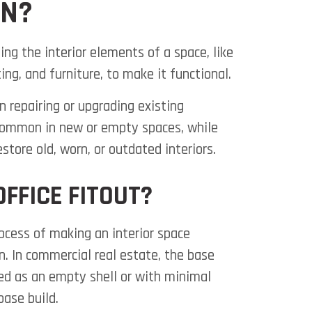
ON?
ing the interior elements of a space, like
hting, and furniture, to make it functional.
 repairing or upgrading existing
 common in new or empty spaces, while
store old, worn, or outdated interiors.
OFFICE FITOUT?
rocess of making an interior space
n. In commercial real estate, the base
red as an empty shell or with minimal
base build.