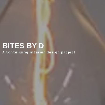
BITES BY D
A tantalising interior design project