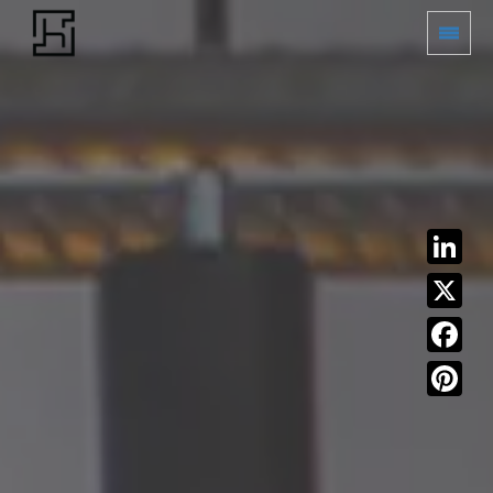
LinkedIn
X
Facebook
Pinterest