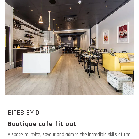
BITES BY D
Boutique cafe fit out
A space to invite, savour and admire the incredible skills of the