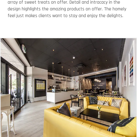
array of sweet treats on offer. Detail and intracacy in the
design highlights the amazing products on offer. The homely
feel just makes clients want to stay and enjoy the delights.