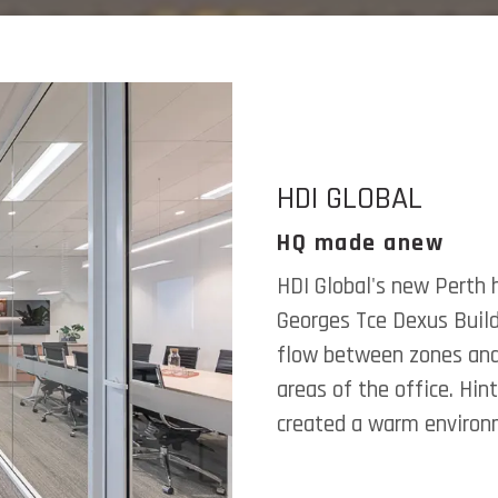
HDI GLOBAL
HQ made anew
HDI Global's new Perth 
Georges Tce Dexus Buil
flow between zones and 
areas of the office. Hin
created a warm environm