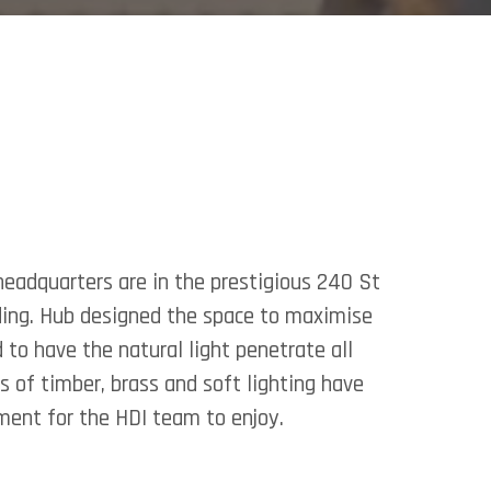
headquarters are in the prestigious 240 St
ding. Hub designed the space to maximise
to have the natural light penetrate all
ts of timber, brass and soft lighting have
ent for the HDI team to enjoy.