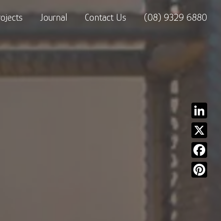
rojects
Journal
Contact Us
(08) 9329 6880
Linked
X
Facebo
Pinter