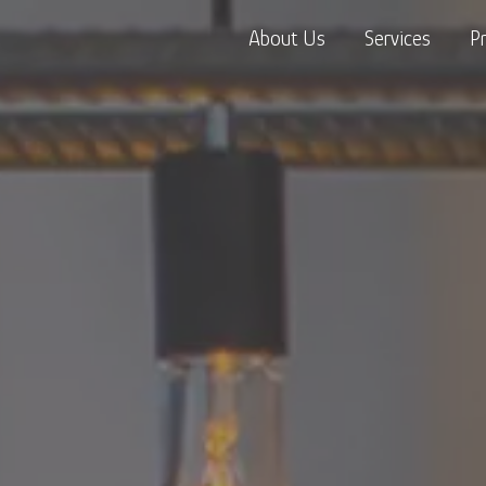
About Us
Services
P