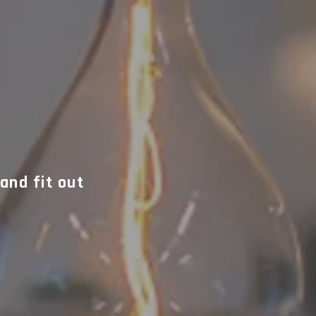
and fit out