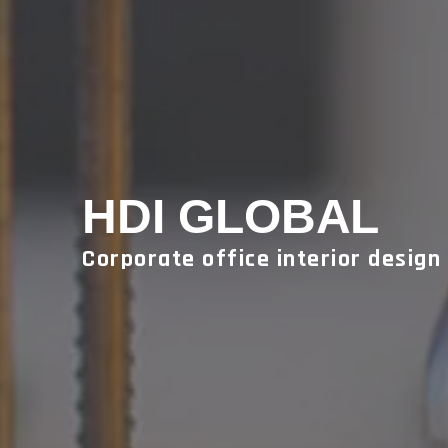
HDI GLOBAL
Corporate office interior design 