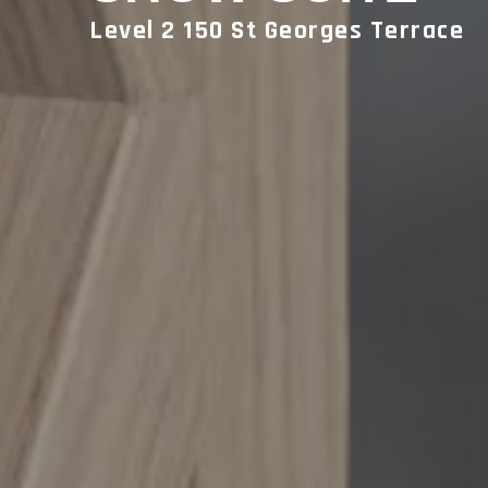
Level 2 150 St Georges Terrace