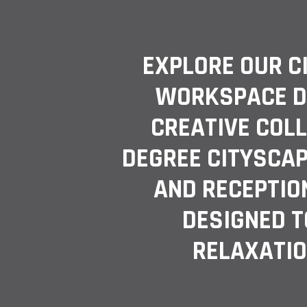
EXPLORE OUR C
WORKSPACE D
CREATIVE COL
DEGREE CITYSCAP
AND RECEPTION
DESIGNED T
RELAXATIO