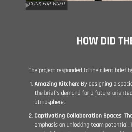
CLICK FOR VIDEO
HOW DID TH
The project responded to the client brief 
Amazing Kitchen
: By designing a spaci
the brief's demand for a future-oriented
atmosphere.
Captivating Collaboration Spaces
: Th
emphasis on unlocking team potential. Th