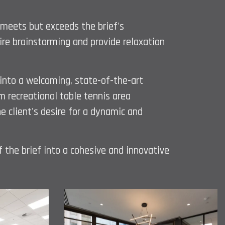
 meets but exceeds the brief's
pire brainstorming and provide relaxation
 into a welcoming, state-of-the-art
m recreational table tennis area
 client's desire for a dynamic and
f the brief into a cohesive and innovative