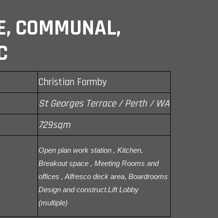
E, COMMUNAL,
C
Christian Formby
St Georges Terrace / Perth / WA
729sqm
Open plan work station , Kitchen,
Breakout space , Meeting Rooms and
offices , Alfresco deck area, Boardrooms
Design and construct.Lift Lobby
(multiple)