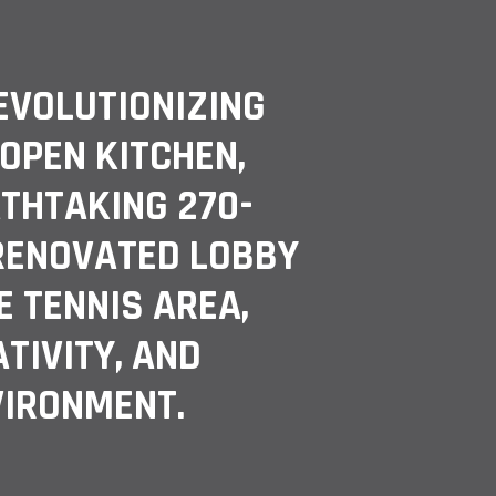
EVOLUTIONIZING
PEN KITCHEN,
THTAKING 270-
 RENOVATED LOBBY
E TENNIS AREA,
TIVITY, AND
VIRONMENT.