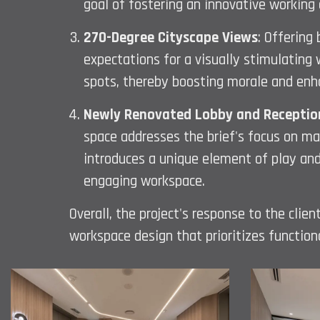
goal of fostering an innovative working
270-Degree Cityscape Views
: Offering
expectations for a visually stimulating 
spots, thereby boosting morale and enha
Newly Renovated Lobby and Receptio
space addresses the brief's focus on mak
introduces a unique element of play and
engaging workspace.
Overall, the project's response to the cli
workspace design that prioritizes functiona