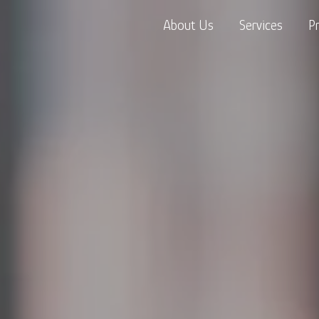
About Us
Services
P