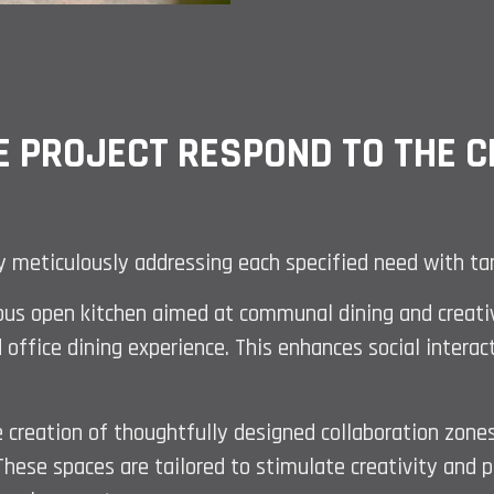
E PROJECT RESPOND TO THE CL
by meticulously addressing each specified need with ta
ous open kitchen aimed at communal dining and creative
 office dining experience. This enhances social interac
e creation of thoughtfully designed collaboration zones
ese spaces are tailored to stimulate creativity and pr