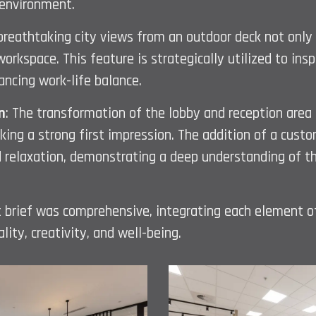
 environment.
 breathtaking city views from an outdoor deck not only
workspace. This feature is strategically utilized to ins
ncing work-life balance.
n
: The transformation of the lobby and reception area
ing a strong first impression. The addition of a custo
 relaxation, demonstrating a deep understanding of the
ent brief was comprehensive, integrating each element o
lity, creativity, and well-being.