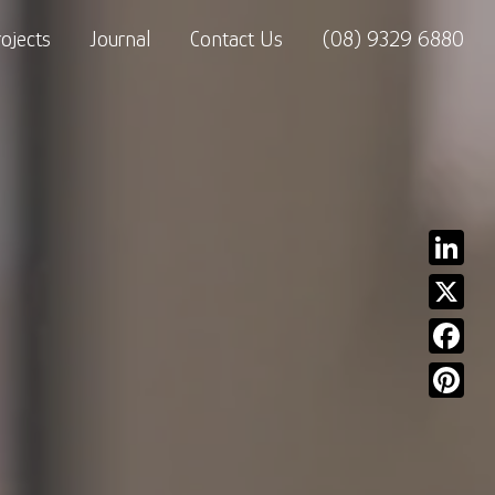
rojects
Journal
Contact Us
(08) 9329 6880
Linked
X
Facebo
Pinter