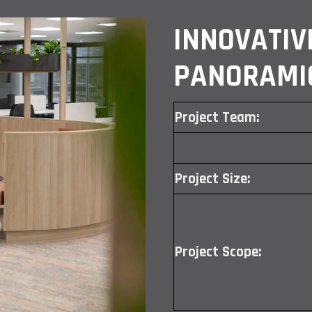
INNOVATIV
PANORAMI
Project Team:
Project Size:
Project Scope: