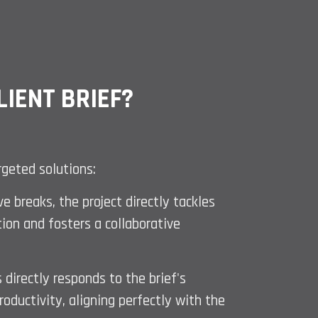
IENT BRIEF?
rgeted solutions:
 breaks, the project directly tackles
tion and fosters a collaborative
 directly responds to the brief's
oductivity, aligning perfectly with the