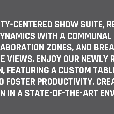
ITY-CENTERED SHOW SUITE, R
YNAMICS WITH A COMMUNAL O
LABORATION ZONES, AND BREA
E VIEWS. ENJOY OUR NEWLY
, FEATURING A CUSTOM TABL
O FOSTER PRODUCTIVITY, CREA
N IN A STATE-OF-THE-ART EN