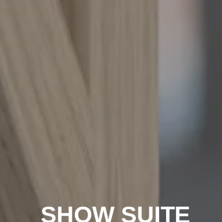
SHOW SUITE