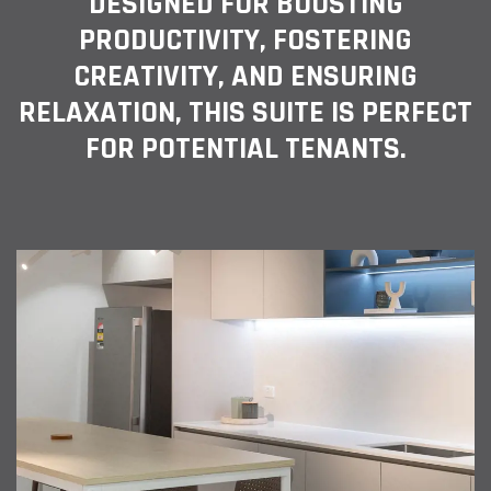
DESIGNED FOR BOOSTING
PRODUCTIVITY, FOSTERING
CREATIVITY, AND ENSURING
RELAXATION, THIS SUITE IS PERFECT
FOR POTENTIAL TENANTS.