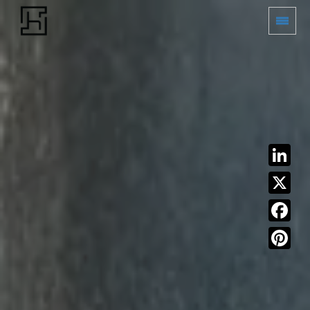
LinkedIn
X
Facebook
Pinterest