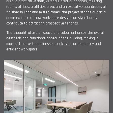
area, a practical kitchen, versatile breakout spaces, meeting
rooms, offices, a utilities area, and an executive boardroom, all
finished in light and muted tones, the project stands out as a
prime example of how workspace design can significantly
contribute to attracting prospective tenants.
The thoughtful use of space and colour enhances the overall
aesthetic and functional appeal of the building, making it
more attractive to businesses seeking a contemporary and
efficient workspace.