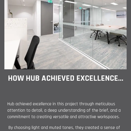
HOW HUB ACHIEVED EXCELLENCE...
Hub achieved excellence in this project through meticulous
attention to detail, a deep understanding of the brief, and a
commitment to creating versatile and attractive workspaces.
By choosing light and muted tones, they created a sense of