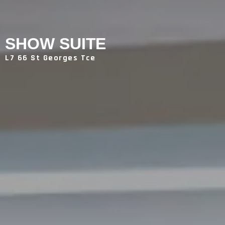
SHOW SUITE
L7 66 St Georges Tce