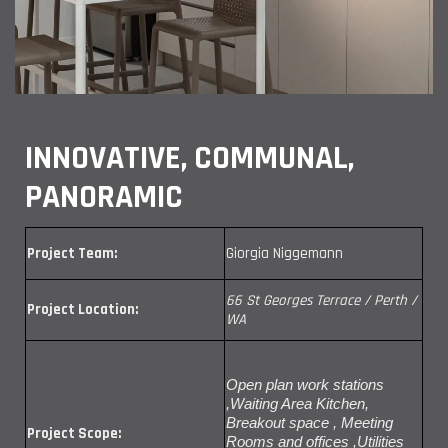
INNOVATIVE, COMMUNAL,
PANORAMIC
Project Team:
Giorgia Niggemann
66 St Georges Terrace / Perth /
Project Location:
WA
Open plan work stations
,Waiting Area Kitchen,
Breakout space , Meeting
Project Scope:
Rooms and offices ,Utilities