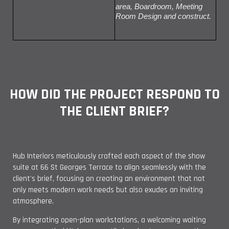
area, Boardroom, Meeting
Room Design and construct.
HOW DID THE PROJECT RESPOND TO
THE CLIENT BRIEF?
Hub Interiors meticulously crafted each aspect of the show
suite at 66 St Georges Terrace to align seamlessly with the
client's brief, focusing on creating an environment that not
only meets modern work needs but also exudes an inviting
atmosphere.
By integrating open-plan workstations, a welcoming waiting