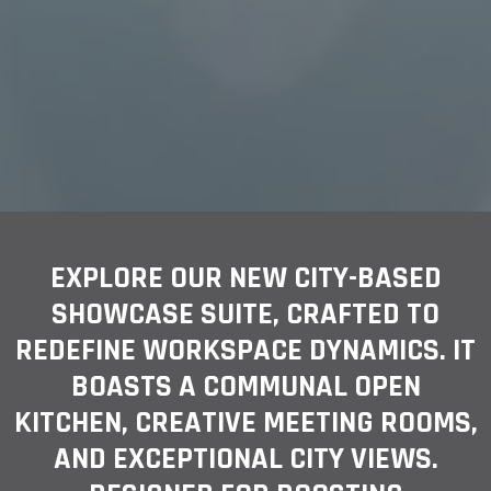
EXPLORE OUR NEW CITY-BASED
SHOWCASE SUITE, CRAFTED TO
REDEFINE WORKSPACE DYNAMICS. IT
BOASTS A COMMUNAL OPEN
KITCHEN, CREATIVE MEETING ROOMS,
AND EXCEPTIONAL CITY VIEWS.