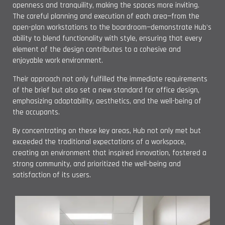
openness and tranquility, making the spaces more inviting.
The careful planning and execution of each area—from the
open-plan workstations to the boardroom—demonstrate Hub's
ability to blend functionality with style, ensuring that every
element of the design contributes to a cohesive and
enjoyable work environment.
Their approach not only fulfilled the immediate requirements
of the brief but also set a new standard for office design,
emphasizing adaptability, aesthetics, and the well-being of
the occupants.
By concentrating on these key areas, Hub not only met but
exceeded the traditional expectations of a workspace,
creating an environment that inspired innovation, fostered a
strong community, and prioritized the well-being and
satisfaction of its users.