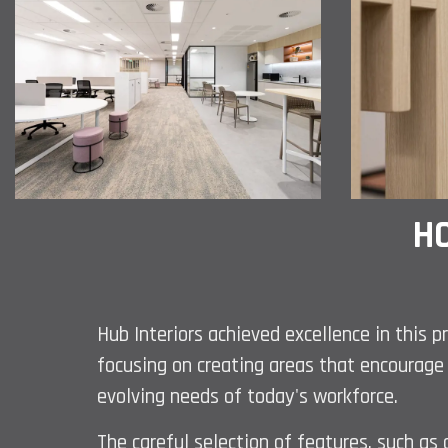
HO
Hub Interiors achieved excellence in this p
focusing on creating areas that encourage 
evolving needs of today's workforce.
The careful selection of features, such 