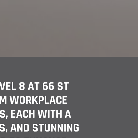
EL 8 AT 66 ST
RM WORKPLACE
S, EACH WITH A
S, AND STUNNING