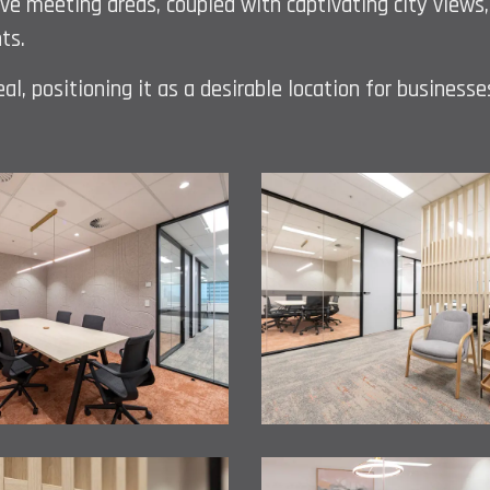
ive meeting areas, coupled with captivating city view
ts.
l, positioning it as a desirable location for businesse