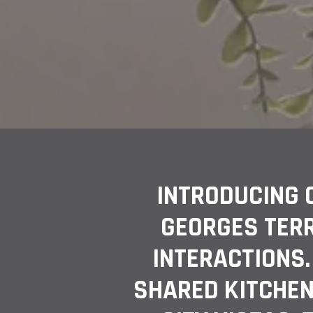
INTRODUCING 
GEORGES TER
INTERACTIONS.
SHARED KITCHEN