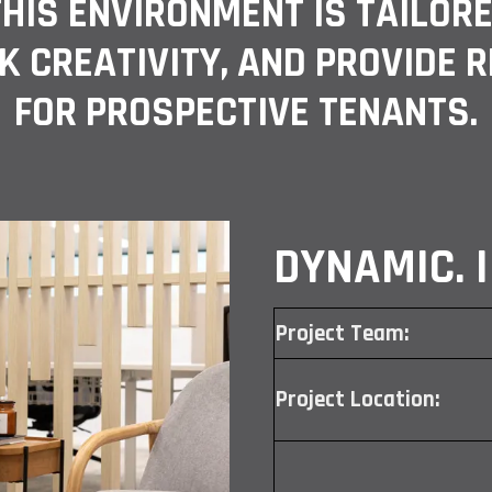
 THIS ENVIRONMENT IS TAILOR
K CREATIVITY, AND PROVIDE 
FOR PROSPECTIVE TENANTS.
DYNAMIC. I
Project Team:
Project Location: