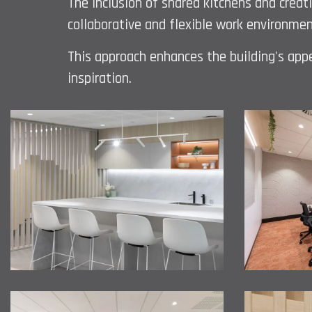
The inclusion of shared kitchens and creat
collaborative and flexible work environmen
This approach enhances the building's appea
inspiration.