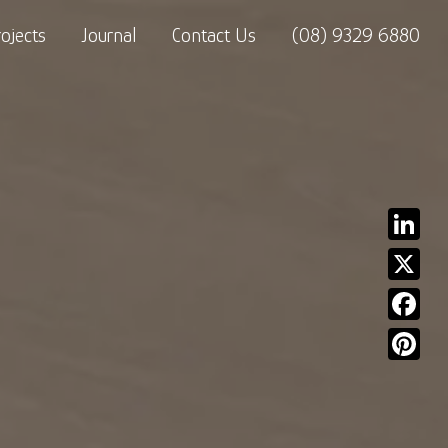
rojects
Journal
Contact Us
(08) 9329 6880
Linked
X
Facebo
Pinter