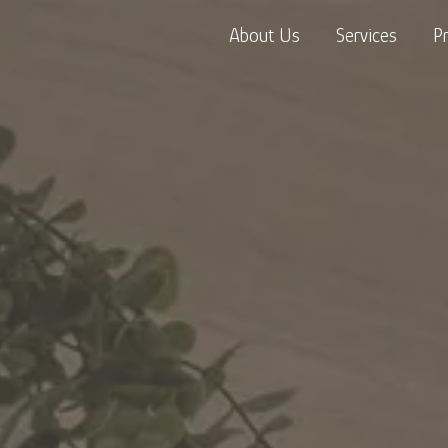
About Us
Services
P