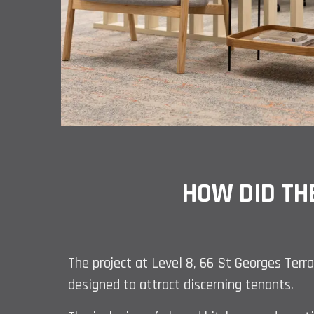
HOW DID TH
The project at Level 8, 66 St Georges Terra
designed to attract discerning tenants.