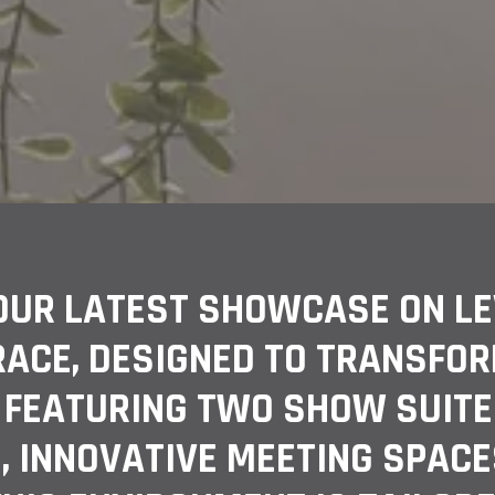
OUR LATEST SHOWCASE ON LEV
RACE, DESIGNED TO TRANSFO
 FEATURING TWO SHOW SUITE
, INNOVATIVE MEETING SPACE