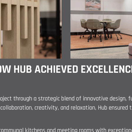
W HUB ACHIEVED EXCELLENCE
roject through a strategic blend of innovative design, 
collaboration, creativity, and relaxation, Hub ensure
as communal kitchens and meeting rooms with exception