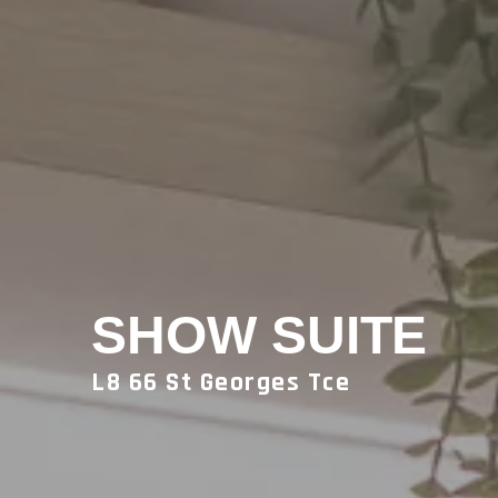
SHOW SUITE
L8 66 St Georges Tce