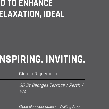
ED TO ENHANCE
RELAXATION, IDEAL
NSPIRING. INVITING.
Giorgia Niggemann
66 St Georges Terrace / Perth /
WA
Open plan work stations ,Waiting Area