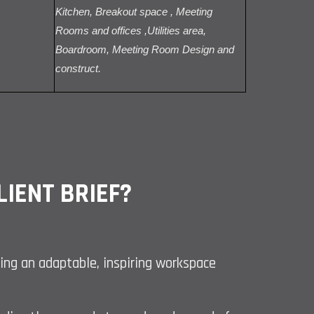
Kitchen, Breakout space , Meeting
Rooms and offices ,Utilities area,
Boardroom, Meeting Room Design and
construct.
IENT BRIEF?
ating an adaptable, inspiring workspace