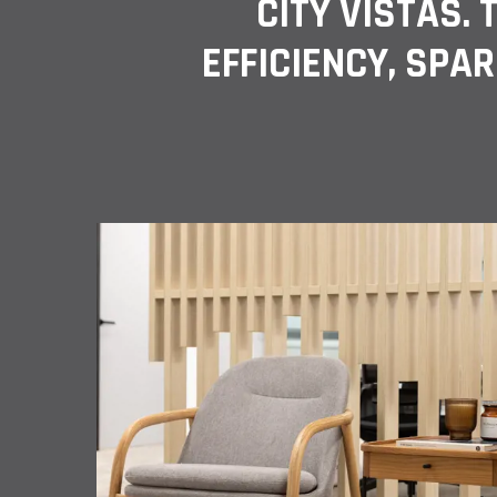
CITY VISTAS.
EFFICIENCY, SPAR