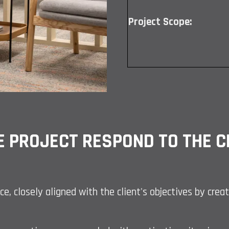
Project Scope:
E PROJECT RESPOND TO THE CL
ce, closely aligned with the client's objectives by cre