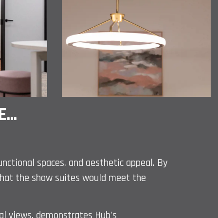
...
functional spaces, and aesthetic appeal. By
d that the show suites would meet the
al views, demonstrates Hub's