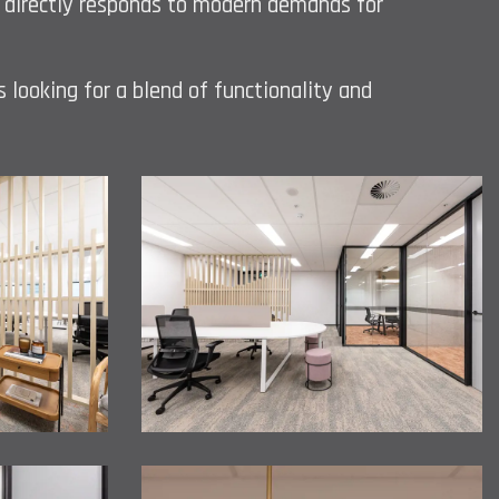
s, directly responds to modern demands for
s looking for a blend of functionality and