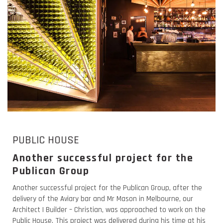
PUBLIC HOUSE
Another successful project for the
Publican Group
Another successful project for the Publican Group, after the
delivery of the Aviary bar and Mr Mason in Melbourne, our
Architect | Builder – Christian, was approached to work on the
Public House. This project was delivered during his time at his