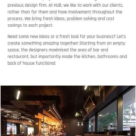
previous design firm. At HUB, we like to work with our clients,
rather than for them and have involvement throughout the
process. We bring fresh ideas, problem solving and cost
savings to each project.
Need some new ideas or a fresh look for your business? Let’s
create something amazing together! Starting from an empty
space, the designers maximised the area of bar and
restaurant, but importantly made the kitchen, bathrooms and
back of house functional.