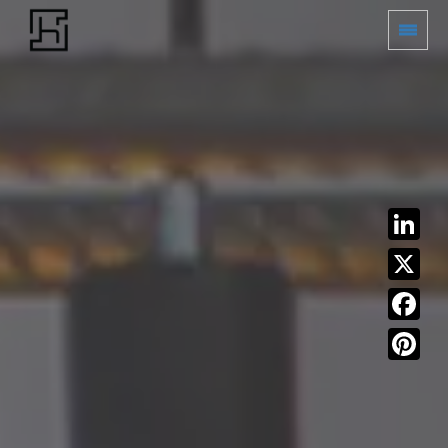
LinkedIn
X
Facebook
Pinterest