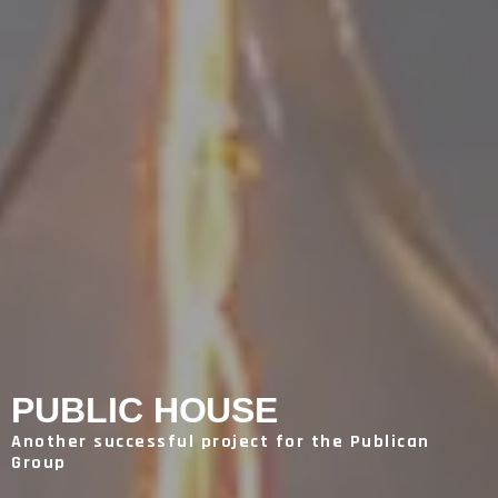
PUBLIC HOUSE
Another successful project for the Publican
Group