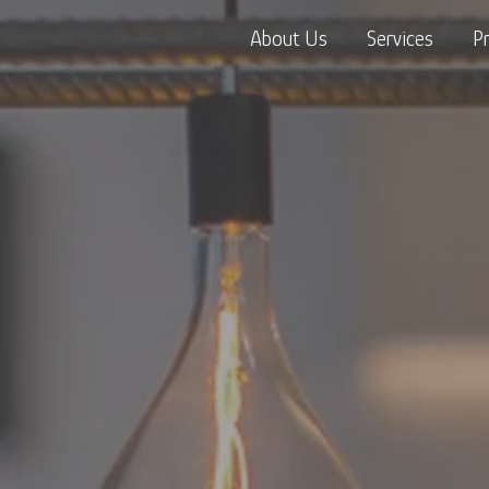
About Us
Services
P