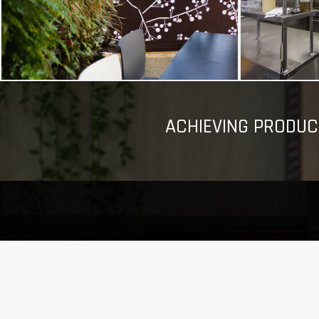
ACHIEVING PRODUC