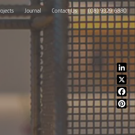
rojects
Journal
Contact Us
(08) 9329 6880
Linked
X
Facebo
Pinter