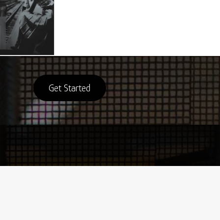
Get Started