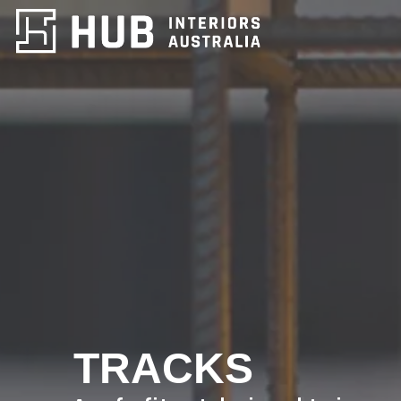
TRACKS