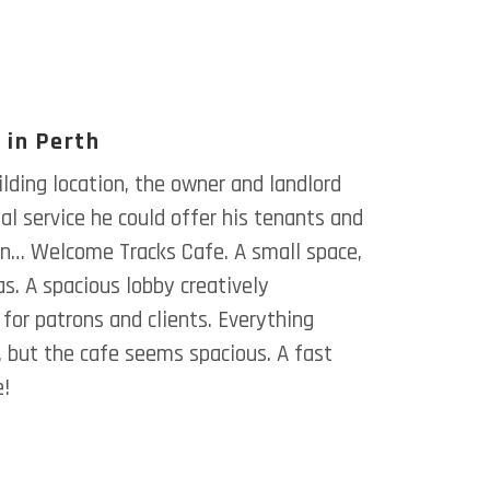
 in Perth
lding location, the owner and landlord
l service he could offer his tenants and
ion… Welcome Tracks Cafe. A small space,
s. A spacious lobby creatively
for patrons and clients. Everything
 but the cafe seems spacious. A fast
e!