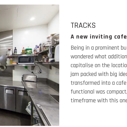
TRACKS
A new inviting cafe
Being in a prominent bui
wondered what additiona
capitalise on the locat
jam packed with big idea
transformed into a cafe 
functional was compact,
timeframe with this on