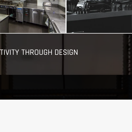
TIVITY THROUGH DESIGN