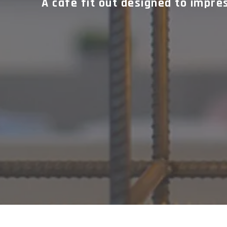
A cafe fit out designed to impre