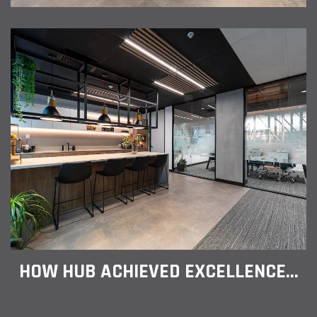
HOW HUB ACHIEVED EXCELLENCE...