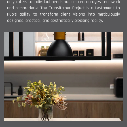
only caters to individual needs but also encourages teamwork
and camaraderie. The Transitainer Project is a testament to
Hub's ability to transform client visions into meticulously
designed, practical, and aesthetically pleasing reality.