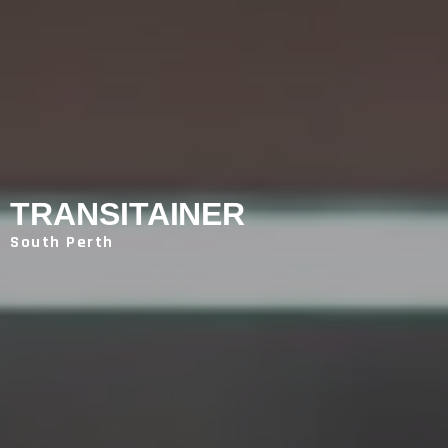
TRANSITAINER
South Perth