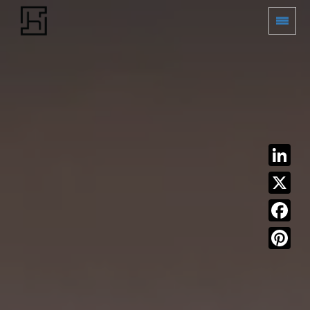
LinkedIn
X
Facebook
Pinterest