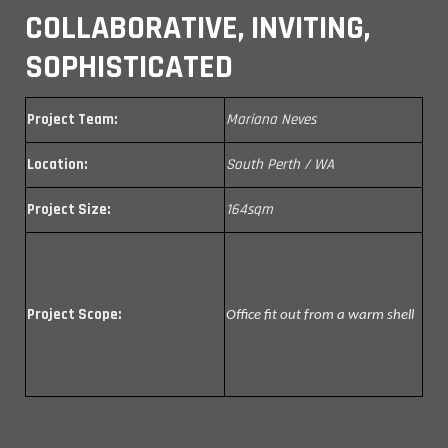
COLLABORATIVE, INVITING,
SOPHISTICATED
Project Team:
Mariana Neves
Location:
South Perth / WA
Project Size:
164sqm
Project Scope:
Office fit out from a warm shell