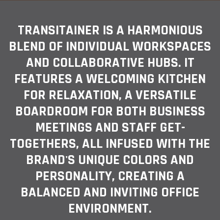
TRANSITAINER IS A HARMONIOUS
BLEND OF INDIVIDUAL WORKSPACES
AND COLLABORATIVE HUBS. IT
FEATURES A WELCOMING KITCHEN
FOR RELAXATION, A VERSATILE
BOARDROOM FOR BOTH BUSINESS
MEETINGS AND STAFF GET-
TOGETHERS, ALL INFUSED WITH THE
BRAND'S UNIQUE COLORS AND
PERSONALITY, CREATING A
BALANCED AND INVITING OFFICE
ENVIRONMENT.