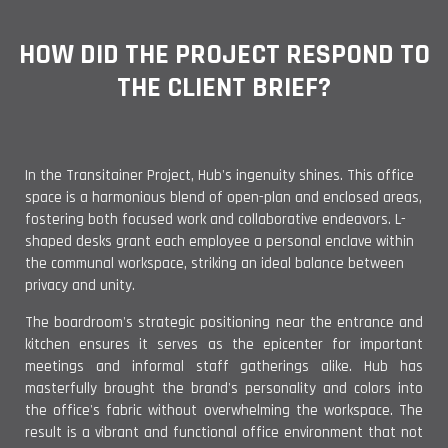
HOW DID THE PROJECT RESPOND TO
THE CLIENT BRIEF?
In the Transitainer Project, Hub's ingenuity shines. This office
space is a harmonious blend of open-plan and enclosed areas,
fostering both focused work and collaborative endeavors. L-
shaped desks grant each employee a personal enclave within
the communal workspace, striking an ideal balance between
privacy and unity.
The boardroom's strategic positioning near the entrance and
kitchen ensures it serves as the epicenter for important
meetings and informal staff gatherings alike. Hub has
masterfully brought the brand's personality and colors into
the office's fabric without overwhelming the workspace. The
result is a vibrant and functional office environment that not