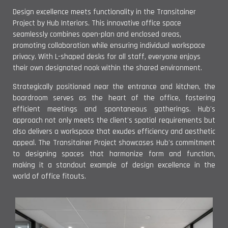
Design excellence meets functionality in the Transitainer
Project by Hub Interiors. This innovative office space
seamlessly combines open-plan and enclosed areas,
promoting collaboration while ensuring individual workspace
privacy. With L-shaped desks for all staff, everyone enjoys
their own designated nook within the shared environment.
Strategically positioned near the entrance and kitchen, the
boardroom serves as the heart of the office, fostering
efficient meetings and spontaneous gatherings. Hub's
approach not only meets the client's spatial requirements but
also delivers a workspace that exudes efficiency and aesthetic
appeal. The Transitainer Project showcases Hub's commitment
to designing spaces that harmonize form and function,
making it a standout example of design excellence in the
world of office fitouts.