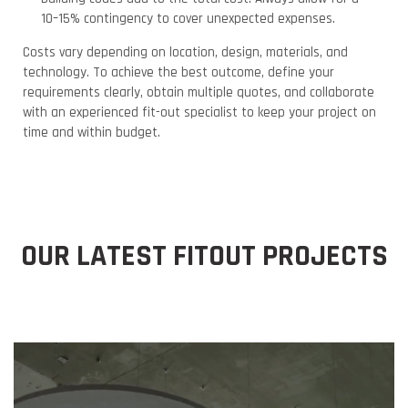
10–15% contingency to cover unexpected expenses.
Costs vary depending on location, design, materials, and
technology. To achieve the best outcome, define your
requirements clearly, obtain multiple quotes, and collaborate
with an experienced fit-out specialist to keep your project on
time and within budget.
OUR LATEST FITOUT PROJECTS