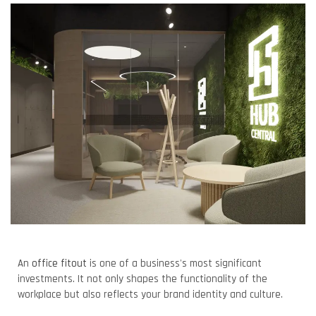
An
office fitout
is one of a business's most significant
investments. It not only shapes the functionality of the
workplace but also reflects your brand identity and culture.