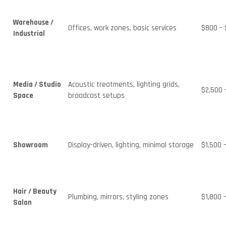
Warehouse /
Offices, work zones, basic services
$800 – 
Industrial
Media / Studio
Acoustic treatments, lighting grids,
$2,500 
Space
broadcast setups
Showroom
Display-driven, lighting, minimal storage
$1,500 
Hair / Beauty
Plumbing, mirrors, styling zones
$1,800 
Salon