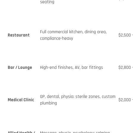
seating
Full commercial kitchen, dining area,
Restaurant
$2,500 
compliance-heavy
Bar / Lounge
High-end finishes, AV, bar fittings
$2,800 
GP, dental, physio; sterile zones, custom
Medical Clinic
$2,000 
plumbing