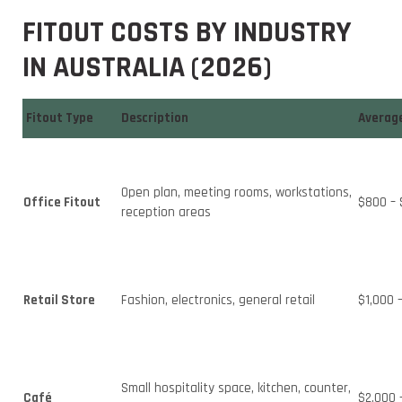
FITOUT COSTS BY INDUSTRY
IN AUSTRALIA (2026)
Fitout Type
Description
Average
Open plan, meeting rooms, workstations,
Office Fitout
$800 – 
reception areas
Retail Store
Fashion, electronics, general retail
$1,000 
Small hospitality space, kitchen, counter,
Café
$2,000 