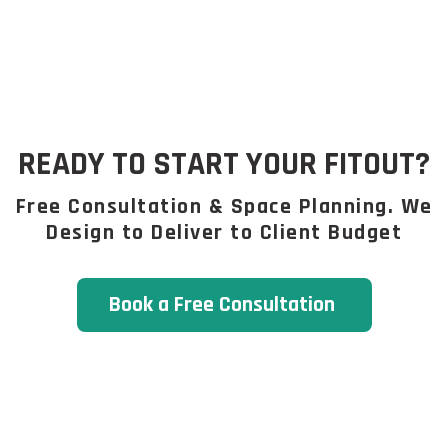
READY TO START YOUR FITOUT?
Free Consultation & Space Planning. We
Design to Deliver to Client Budget
Book a Free Consultation