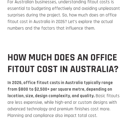
For Australian businesses, understanding fitout costs is
essential to budgeting effectively and avoiding unpleasant
surprises during the project.
So, how much does an office
fitout cost in Australia in 2026? Let’s explore the actual
numbers and the factors that influence them.
HOW MUCH DOES AN OFFICE
FITOUT COST IN AUSTRALIA?
In 2026, office fitout costs in Australia typically range
from $800 to $2,500+ per square metre, depending on
location, size, design complexity, and quality.
Basic fitouts
are less expensive, while high-end or custom designs with
advanced technology and premium finishes cost more.
Planning and compliance also impact total cost.