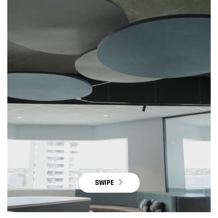
SWIPE