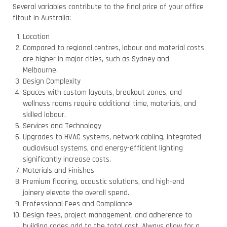
Several variables contribute to the final price of your office
fitout in Australia:
Location
Compared to regional centres, labour and material costs
are higher in major cities, such as Sydney and
Melbourne.
Design Complexity
Spaces with custom layouts, breakout zones, and
wellness rooms require additional time, materials, and
skilled labour.
Services and Technology
Upgrades to HVAC systems, network cabling, integrated
audiovisual systems, and energy-efficient lighting
significantly increase costs.
Materials and Finishes
Premium flooring, acoustic solutions, and high-end
joinery elevate the overall spend.
Professional Fees and Compliance
Design fees, project management, and adherence to
building codes add to the total cost. Always allow for a