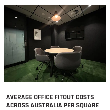
AVERAGE OFFICE FITOUT COSTS
ACROSS AUSTRALIA PER SQUARE