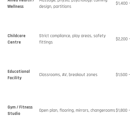
Allied Health /
Massage, physio, psychology; calming
$1,400 
Wellness
design, partitions
Childcare
Strict compliance, play areas, safety
$2,200 
Centre
fittings
Educational
Classrooms, AV, breakout zones
$1,500 
Facility
Gym / Fitness
Open plan, flooring, mirrors, changerooms
$1,800 
Studio