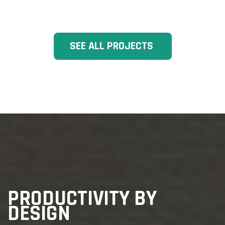
SEE ALL PROJECTS
PRODUCTIVITY BY
DESIGN