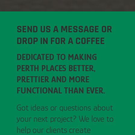
SEND US A MESSAGE OR
DROP IN FOR A COFFEE
DEDICATED TO MAKING
PERTH PLACES BETTER,
PRETTIER AND MORE
FUNCTIONAL THAN EVER.
Got ideas or questions about
your next project? We love to
help our clients create