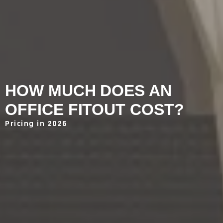
HOW MUCH DOES AN
OFFICE FITOUT COST?
Pricing in 2026