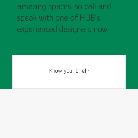
amazing spaces, so call and
speak with one of HUB’s
experienced designers now.
Know your brief?
General Enquiries