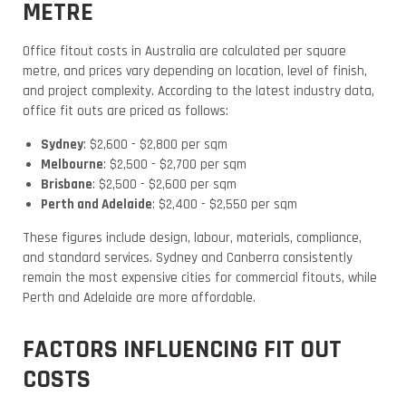
METRE
Office fitout costs in Australia are calculated per square
metre, and prices vary depending on location, level of finish,
and project complexity. According to the latest industry data,
office fit outs are priced as follows:
Sydney
: $2,600 - $2,800 per sqm
Melbourne
: $2,500 - $2,700 per sqm
Brisbane
: $2,500 - $2,600 per sqm
Perth and Adelaide
: $2,400 - $2,550 per sqm
These figures include design, labour, materials, compliance,
and standard services. Sydney and Canberra consistently
remain the most expensive cities for commercial fitouts, while
Perth and Adelaide are more affordable.
FACTORS INFLUENCING FIT OUT
COSTS