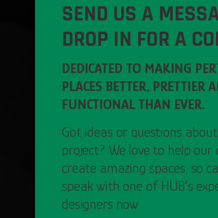
SEND US A MESSA
DROP IN FOR A CO
DEDICATED TO MAKING PE
PLACES BETTER, PRETTIER 
FUNCTIONAL THAN EVER.
Got ideas or questions about
project? We love to help our 
create amazing spaces, so ca
speak with one of HUB’s exp
designers now.