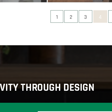
1
2
3
4
VITY THROUGH DESIGN