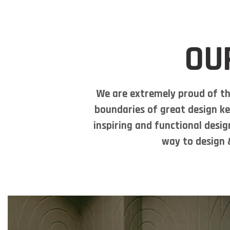
OU
We are extremely proud of th
boundaries of great design ke
inspiring and functional desig
way to design &