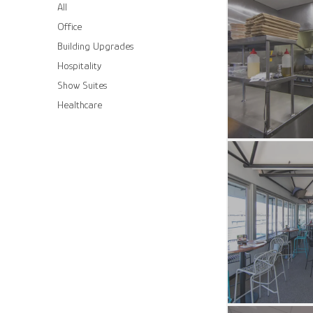
All
Office
Building Upgrades
Hospitality
Show Suites
Healthcare