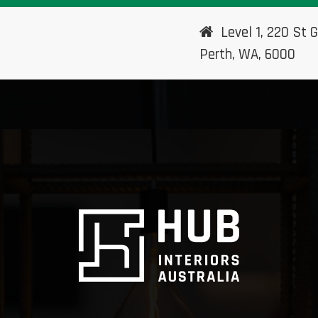
Level 1, 220 St G
Perth, WA, 6000