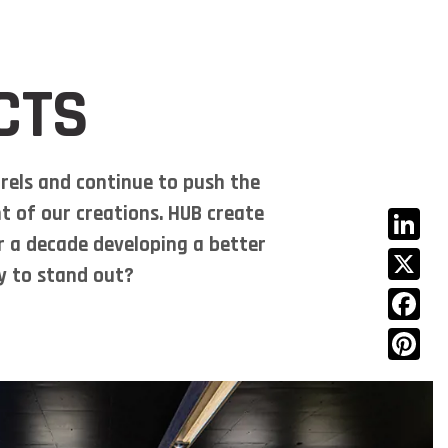
rojects
Journal
Contact Us
(08) 9329 6880
CTS
rels and continue to push the
t of our creations. HUB create
er a decade developing a better
Linked
dy to stand out?
X
Facebo
Pinter