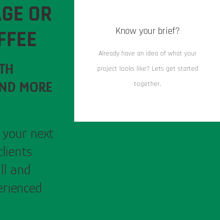
GE OR
Know your brief?
FFEE
Already have an idea of what your
RTH
project looks like? Lets get started
AND MORE
together.
 your next
clients
ll and
erienced