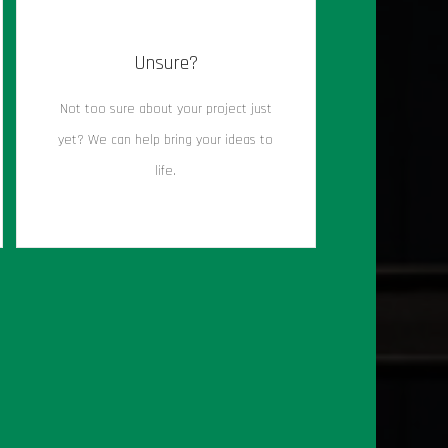
Unsure?
Not too sure about your project just
yet? We can help bring your ideas to
life.