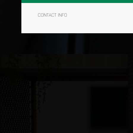
CONTACT INFO