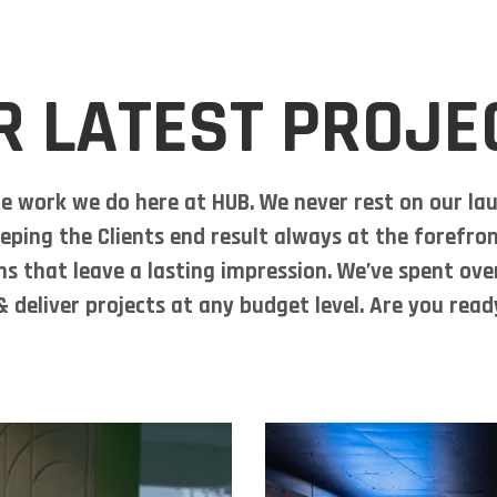
About Us
Services
P
R LATEST PROJE
e work we do here at HUB. We never rest on our lau
eping the Clients end result always at the forefron
ns that leave a lasting impression. We’ve spent ov
 deliver projects at any budget level. Are you rea