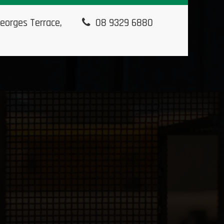
eorges Terrace,
08 9329 6880