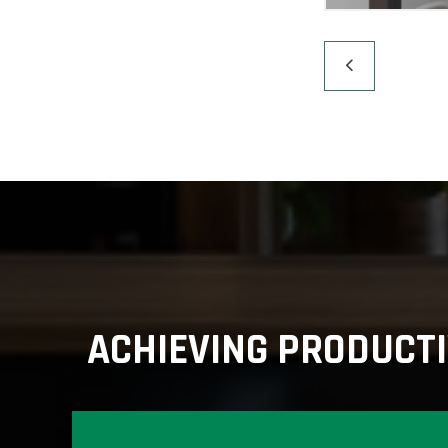
ACHIEVING PRODUCTI