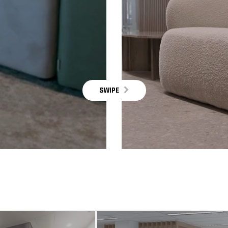
SWIPE